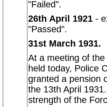
"Failed".
26th April 1921
- e
"Passed".
31st March 1931.
At a meeting of th
held today, Police
granted a pension o
the 13th April 1931.
strength of the Forc