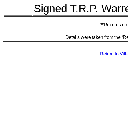
Signed T.R.P. Warr
**Records on 
Details were taken from the ‘R
Return to Vil