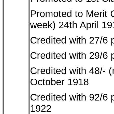
Promoted to Merit 
week) 24th April 19
Credited with 27/6 
Credited with 29/6 
Credited with 48/- 
October 1918
Credited with 92/6
1922