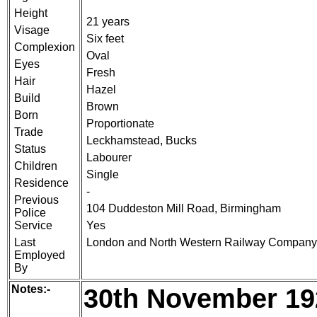
Height
21 years
Visage
Six feet
Complexion
Oval
Eyes
Fresh
Hair
Hazel
Build
Brown
Born
Proportionate
Trade
Leckhamstead, Bucks
Status
Labourer
Children
Single
Residence
-
Previous
104 Duddeston Mill Road, Birmingham
Police
Service
Yes
Last
London and North Western Railway Company
Employed
By
Notes:-
30th November 19