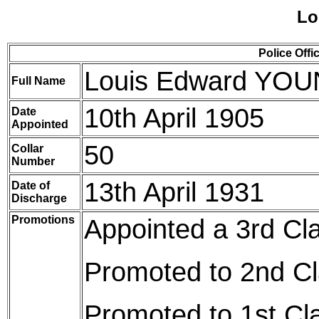
Lo
Police Offi
Louis Edward YO
Full Name
10th April 1905
Date
Appointed
50
Collar
Number
13th April 1931
Date of
Discharge
Promotions
Appointed a 3rd Cl
Promoted to 2nd Cl
Promoted to 1st Cl