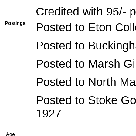
Credited with 95/- 
Postings
Posted to Eton Col
Posted to Bucking
Posted to Marsh G
Posted to North Ma
Posted to Stoke Go
1927
Age