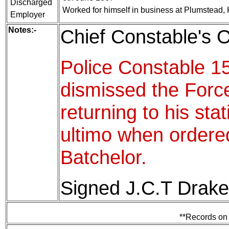
Discharged
Worked for himself in business at Plumstead,
Employer
Notes:-
Chief Constable's O
Police Constable 1
dismissed the Force
returning to his sta
ultimo when ordere
Batchelor.
Signed J.C.T Drake
**Records on 