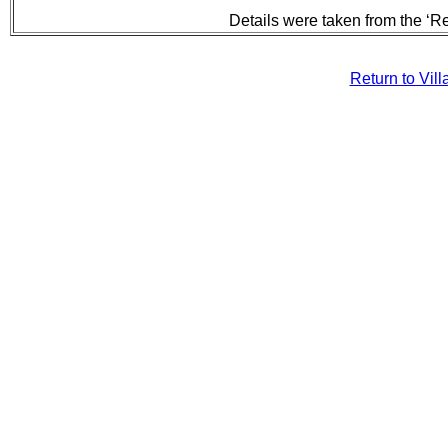
Details were taken from the ‘R
Return to Vil