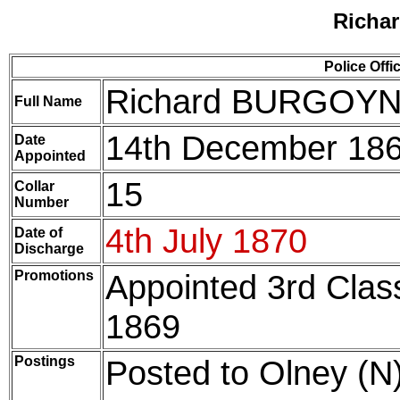
Richa
Police Offi
Richard BURGOY
Full Name
14th December 18
Date
Appointed
15
Collar
Number
4th July 1870
Date of
Discharge
Promotions
Appointed 3rd Cla
1869
Postings
Posted to Olney (