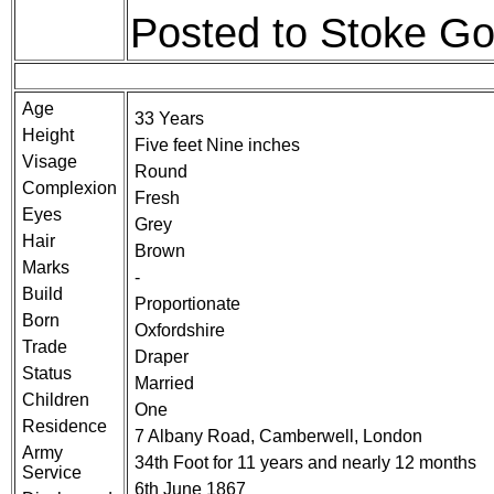
Posted to Stoke Go
Age
33 Years
Height
Five feet Nine inches
Visage
Round
Complexion
Fresh
Eyes
Grey
Hair
Brown
Marks
-
Build
Proportionate
Born
Oxfordshire
Trade
Draper
Status
Married
Children
One
Residence
7 Albany Road, Camberwell, London
Army
34th Foot for 11 years and nearly 12 months
Service
6th June 1867