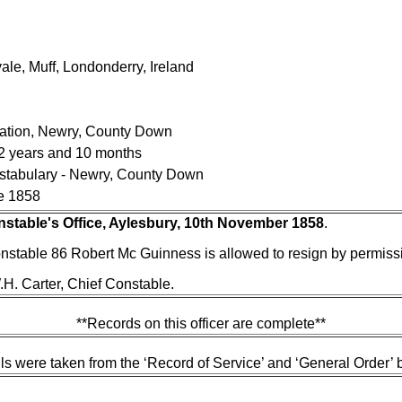
le, Muff, Londonderry, Ireland
tation, Newry, County Down
 2 years and 10 months
nstabulary - Newry, County Down
e 1858
nstable's Office, Aylesbury, 10th November 1858
.
nstable 86 Robert Mc Guinness is allowed to resign by permissio
H. Carter, Chief Constable.
**Records on this officer are complete**
ls were taken from the ‘Record of Service’ and ‘General Order’