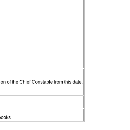
n of the Chief Constable from this date.
 books