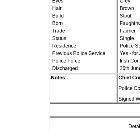
Eyes
Grey
Hair
Brown
Build
Stout
Born
Faughinva
Trade
Farmer
Status
Single
Residence
Police S
Previous Police Service
Yes - for
Police Force
Irish Co
Discharged
26th Jun
Notes:-
Chief Co
Police Co
Signed W.
Detai