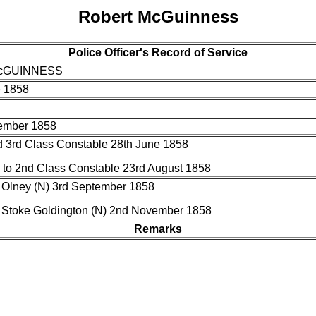
Robert McGuinness
Police Officer's Record of Service
McGUINNESS
e 1858
ember 1858
 3rd Class Constable 28th June 1858
to 2nd Class Constable 23rd August 1858
 Olney (N) 3rd September 1858
o Stoke Goldington (N) 2nd November 1858
Remarks