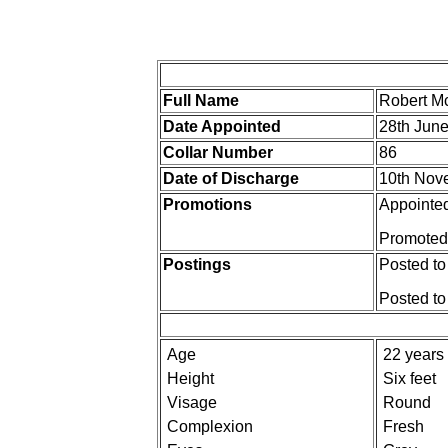
Full Name
Robert 
Date Appointed
28th Jun
Collar Number
86
Date of Discharge
10th Nov
Promotions
Appointed
Promoted 
Postings
Posted to
Posted t
Age
22 years
Height
Six feet
Visage
Round
Complexion
Fresh