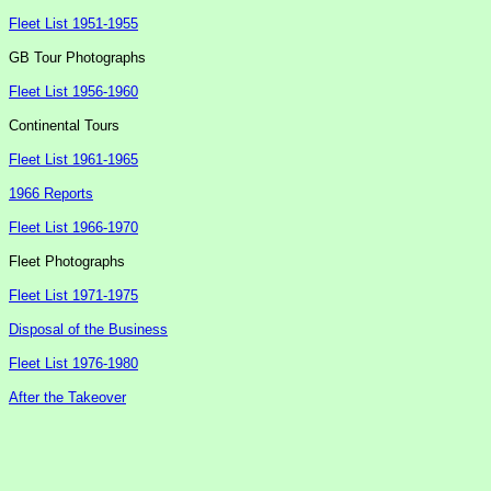
Fleet List 1951-1955
GB Tour Photographs
Fleet List 1956-1960
Continental Tours
Fleet List 1961-1965
1966 Reports
Fleet List 1966-1970
Fleet Photographs
Fleet List 1971-1975
Disposal of the Business
Fleet List 1976-1980
After the Takeover