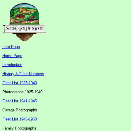
Intro Page
Home Page
Introduction
History & Fleet Numbers
Fleet List 1925-1940
Photographs 1925-1940
Fleet List 1941-1945
Garage Photographs
Fleet List 1946-1950
Family Photographs