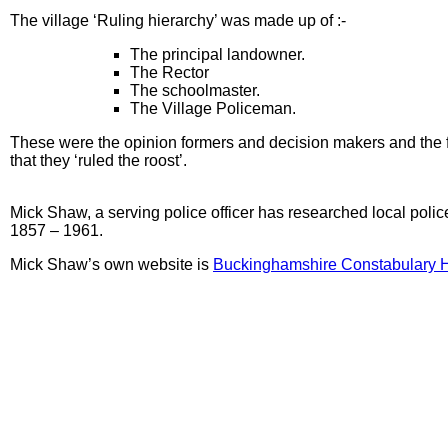
The village ‘Ruling hierarchy’ was made up of :-
The principal landowner.
The Rector
The schoolmaster.
The Village Policeman.
These were the opinion formers and decision makers and the f
that they ‘ruled the roost’.
Mick Shaw, a serving police officer has researched local polic
1857 – 1961.
Mick Shaw’s own website is
Buckinghamshire Constabulary H