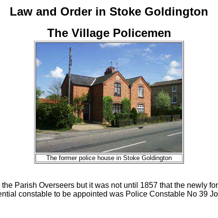
Law and Order in Stoke Goldington
The Village Policemen
The former police house in Stoke Goldington
 the Parish Overseers but it was not until 1857 that the newly
esidential constable to be appointed was Police Constable No 39 