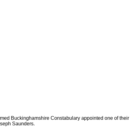
 formed Buckinghamshire Constabulary appointed one of their
Joseph Saunders.