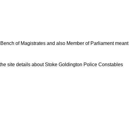
al Bench of Magistrates and also Member of Parliament meant
 the site details about Stoke Goldington Police Constables