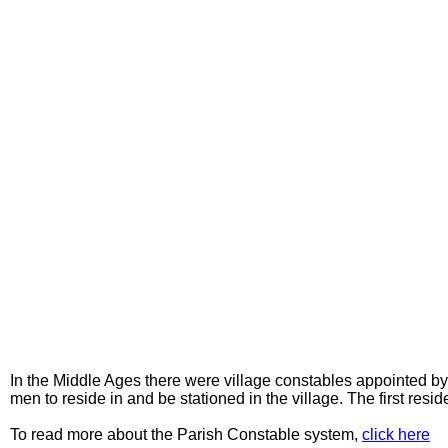
In the Middle Ages there were village constables appointed by
men to reside in and be stationed in the village. The first r
To read more about the Parish Constable system,
click here