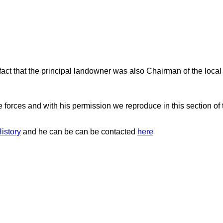
act that the principal landowner was also Chairman of the loc
e forces and with his permission we reproduce in this section of
istory
and he can be can be contacted
here