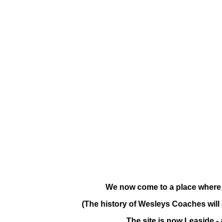
We now come to a place where
(The history of Wesleys Coaches will 
The site is now Leaside -