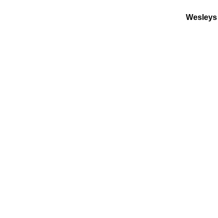
Wesleys