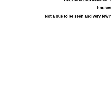
houses 
Not a bus to be seen and very few 