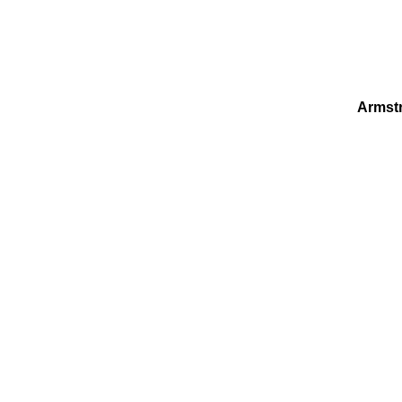
Armst