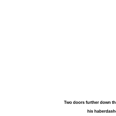
Two doors further down th
his haberdash