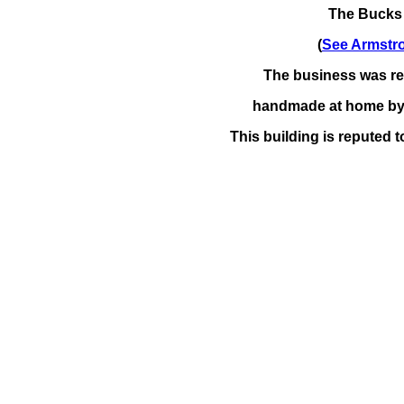
The Bucks
(
See Armstr
The business was ren
handmade at home
by 
This building is reputed t