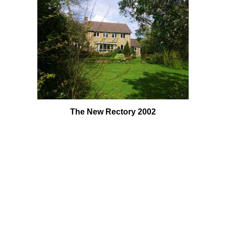
The New Rectory 2002