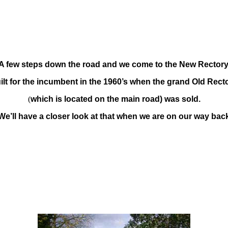
A few steps down the road and we come to the New Rectory
ilt for the incumbent in the 1960’s when the grand Old Rect
(
which is located on the main road) was sold.
We’ll have a closer look at that when we are on our way bac