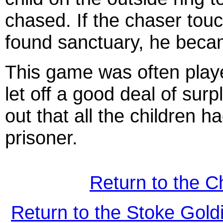
chased. If the chaser tou
found sanctuary, he beca
This game was often playe
let off a good deal of sur
out that all the children 
prisoner.
Return to the C
Return to the Stoke Gol