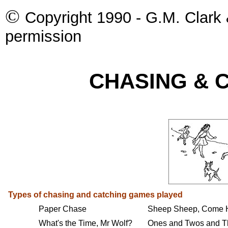
©
Copyright 1990 - G.M. Clark 
permission
CHASING & 
Types of chasing and catching games played
Paper Chase
Sheep Sheep, Come
What's the Time, Mr Wolf?
Ones and Twos and T