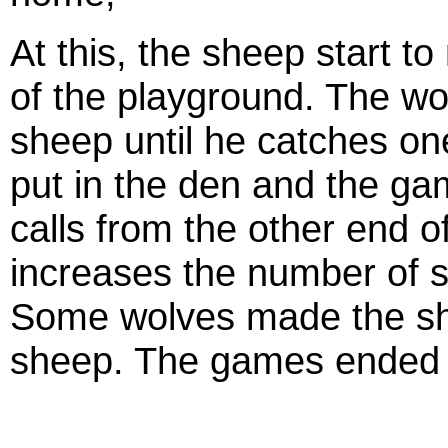
At this, the sheep start t
of the playground. The wo
sheep until he catches o
put in the den and the ga
calls from the other end o
increases the number of s
Some wolves made the she
sheep. The games ended m