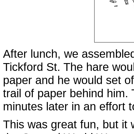
After lunch, we assembled 
Tickford St. The hare wou
paper and he would set off
trail of paper behind him
minutes later in an effort 
This was great fun, but it