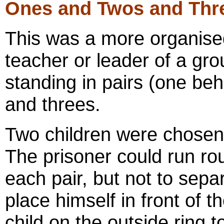
Ones and Twos and Thr
This was a more organise
teacher or leader of a gro
standing in pairs (one beh
and threes.
Two children were chosen 
The prisoner could run ro
each pair, but not to sepa
place himself in front of t
child on the outside ring 