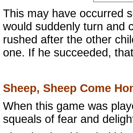
This may have occurred se
would suddenly turn and c
rushed after the other ch
one. If he succeeded, tha
Sheep, Sheep Come Ho
When this game was play
squeals of fear and deligh