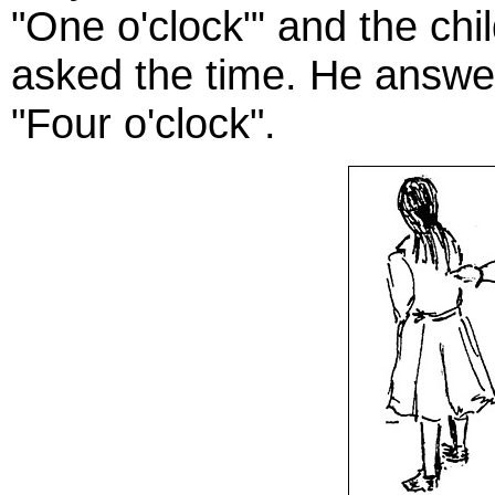
"One o'clock"' and the ch
asked the time. He answer
"Four o'clock".