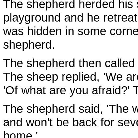
The shepherd herded his 
playground and he retreat
was hidden in some corne
shepherd.
The shepherd then called
The sheep replied, 'We ar
'Of what are you afraid?' 
The shepherd said, 'The 
and won't be back for se
home,'