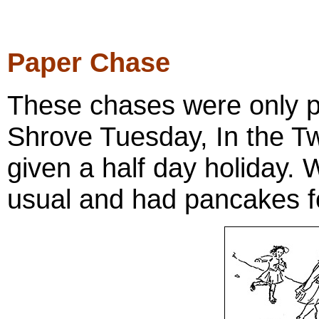
Paper Chase
These chases were only p
Shrove Tuesday, In the Tw
given a half day holiday. 
usual and had pancakes f