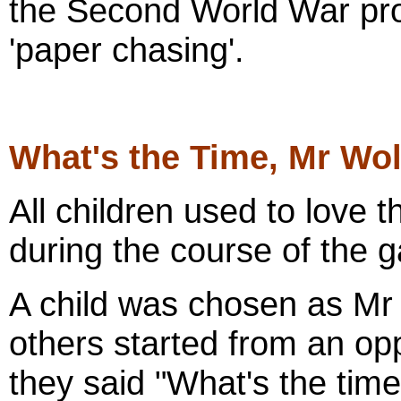
the Second World War pro
'paper chasing'.
What's the Time, Mr Wol
All children used to love t
during the course of the 
A child was chosen as Mr 
others started from an op
they said "What's the tim