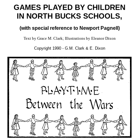
GAMES PLAYED BY CHILDREN
IN NORTH BUCKS SCHOOLS,
(with special reference to Newport Pagnell)
Text by Grace M. Clark; Illustrations by Eleanor Dixon
Copyright 1990 - G.M. Clark & E. Dixon