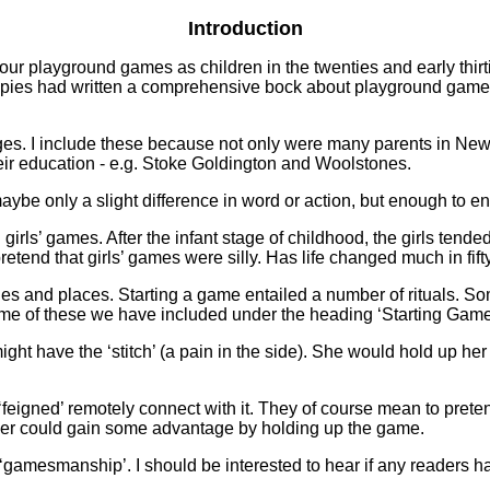
Introduction
 our playground games as children in the twenties and early thir
e Opies had written a comprehensive bock about playground games
es. I include these because not only were many parents in Newp
heir education - e.g. Stoke Goldington and Woolstones.
aybe only a slight difference in word or action, but enough to en
 girls’ games. After the infant stage of childhood, the girls ten
etend that girls’ games were silly. Has life changed much in fift
es and places. Starting a game entailed a number of rituals. 
ome of these we have included under the heading ‘Starting Game
 have the ‘stitch’ (a pain in the side). She would hold up her ha
feigned’ remotely connect with it. They of course mean to pretend 
layer could gain some advantage by holding up the game.
‘gamesmanship’. I should be interested to hear if any readers hav