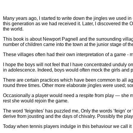
Many years ago, I started to write down the jingles we used in
this generation as we had received it. Later, l discovered th
the world.
This book is about Newport Pagnell and the surrounding villag
number of children came into the town at the junior stage of t
These villages often had their own interpretation of a game - m
I hope the boys will not feel that I have concentrated unduly on
in adolescence. Indeed, boys would often mock the girls and pr
There are certain practices which have been common to all ag
round three times. Other more elaborate jingles were used; s
Occasionally a player would need a respite from play — she might
rest she would rejoin the game.
The word ‘feignites’ has puzzled me, Only the words ‘feign’ or ‘
derive from jousting and the days of chivalry. Possibly the p
Today when tennis players indulge in this behaviour we call it 