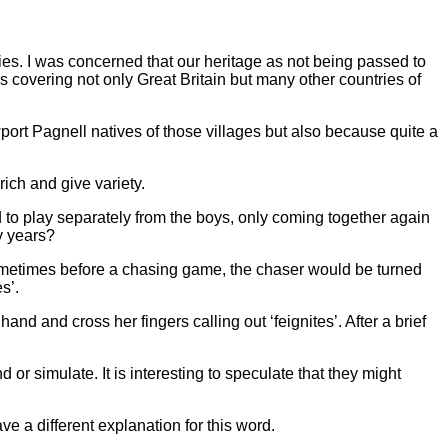
ties. I was concerned that our heritage as not being passed to
 covering not only Great Britain but many other countries of
ort Pagnell natives of those villages but also because quite a
rich and give variety.
ded to play separately from the boys, only coming together again
y years?
Sometimes before a chasing game, the chaser would be turned
s’.
nd and cross her fingers calling out ‘feignites’. After a brief
or simulate. It is interesting to speculate that they might
e a different explanation for this word.