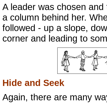
A leader was chosen and t
a column behind her. Wher
followed - up a slope, dow
corner and leading to som
Hide and Seek
Again, there are many way