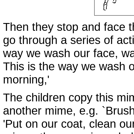
Then they stop and face th
go through a series of act
way we wash our face, wa
This is the way we wash o
morning,'
The children copy this mi
another mime, e.g. `Brush 
'Put on our coat, clean ou