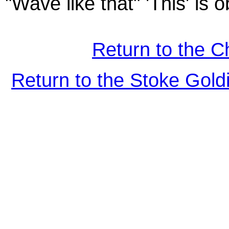
"Wave like that" 'This' is o
Return to the C
Return to the Stoke Gol