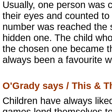
Usually, one person was c
their eyes and counted to
number was reached the se
hidden one. The child who
the chosen one became the
always been a favourite wi
O'Grady says / This & T
Children have always like
games lend themselves to 