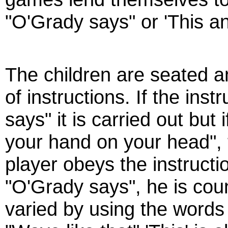
"O'Grady says" or 'This and
The children are seated a
of instructions. If the ins
says" it is carried out but 
your hand on your head", t
player obeys the instructi
"O'Grady says", he is coun
varied by using the words 't