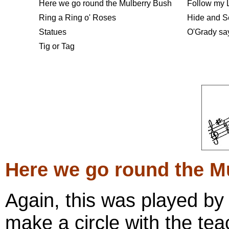
Here we go round the Mulberry
Bush
Follow my 
Ring a Ring o' Roses
Hide and S
Statues
O'Grady say
Tig or Tag
Here we go round the M
Again, this was played by
make a circle with the tea