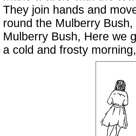
They join hands and move
round the Mulberry Bush, 
Mulberry Bush, Here we g
a cold and frosty morning,