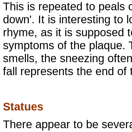
This is repeated to peals o
down'. It is interesting to 
rhyme, as it is supposed t
symptoms of the plaque. 
smells, the sneezing ofte
fall represents the end of 
Statues
There appear to be severa