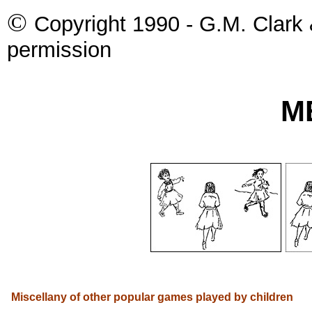
©
Copyright 1990 - G.M. Clark 
permission
M
Miscellany of other popular games played by children