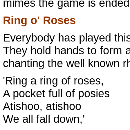
mimes the game is ended b
Ring o' Roses
Everybody has played this
They hold hands to form a
chanting the well known 
'Ring a ring of roses,
A pocket full of posies
Atishoo, atishoo
We all fall down,'