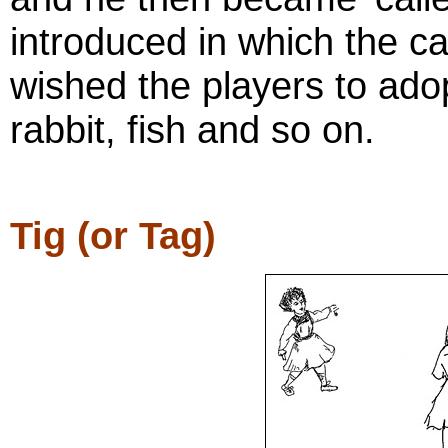
introduced in which the ca
wished the players to ado
rabbit, fish and so on.
Tig (or Tag)