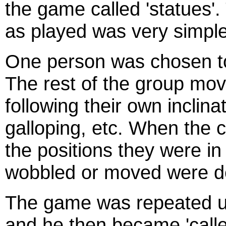
the game called 'statues'
as played was very simple
One person was chosen to 
The rest of the group mo
following their own inclina
galloping, etc. When the ca
the positions they were i
wobbled or moved were dec
The game was repeated unt
and he then became 'calle