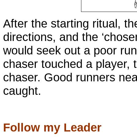
After the starting ritual, th
directions, and the ‘chos
would seek out a poor ru
chaser touched a player, 
chaser. Good runners near
caught.
Follow my Leader