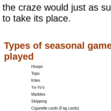
the craze would just as su
to take its place.
Types of seasonal gam
played
Hoops
Tops
Kites
Yo-Yo's
Marbles
Skipping
Cigarette cards (Fag cards)