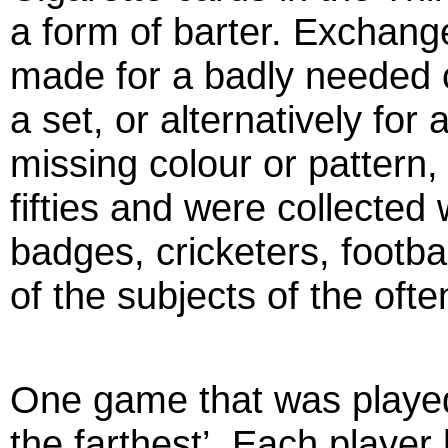
a form of barter. Exchan
made for a badly needed 
a set, or alternatively fo
missing colour or pattern,
fifties and were collected
badges, cricketers, footba
of the subjects of the ofte
One game that was played 
the farthest’. Each player