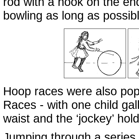
rod with a hook on the en
bowling as long as possibl
Hoop races were also pop
Races - with one child gal
waist and the ‘jockey’ hold
Jumping through a series 