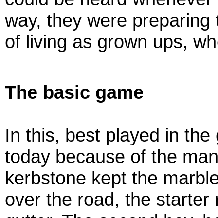
way, they were preparing
of living as grown ups, w
The basic game
In this, best played in the
today because of the man
kerbstone kept the marbles
over the road, the starter 