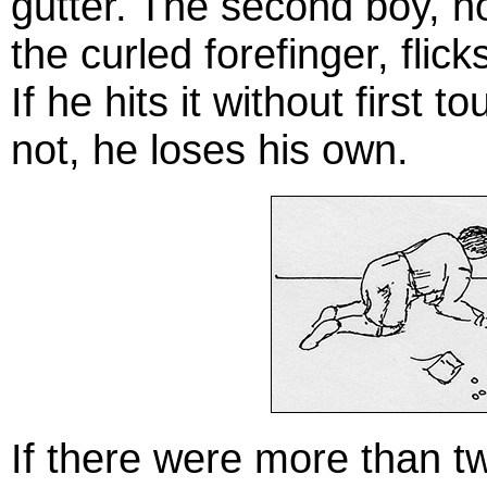
gutter. The second boy, h
the curled forefinger, flick
If he hits it without first t
not, he loses his own.
If there were more than tw