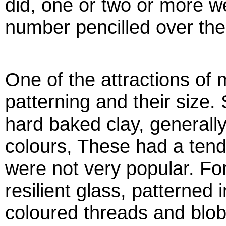
did, one or two or more w
number pencilled over the
One of the attractions of 
patterning and their size
hard baked clay, generall
colours, These had a tend
were not very popular. Fo
resilient glass, patterned i
coloured threads and blobs,