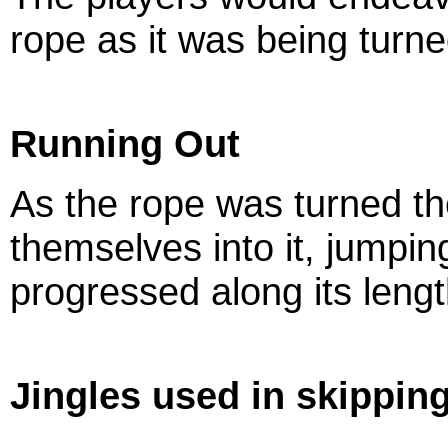
rope as it was being turne
Running Out
As the rope was turned th
themselves into it, jumpin
progressed along its length
Jingles used in skippi