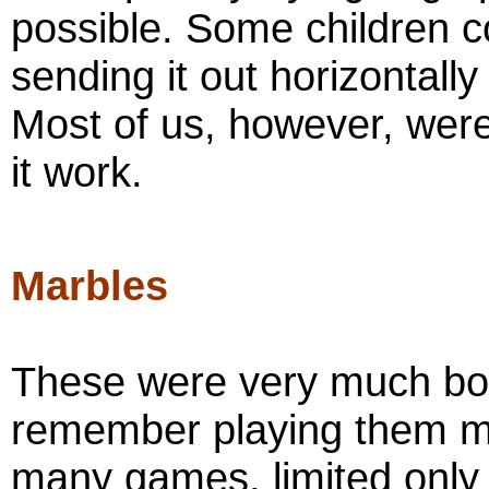
possible. Some children cou
sending it out horizontall
Most of us, however, were
it work.
Marbles
These were very much boy
remember playing them my
many games, limited only b