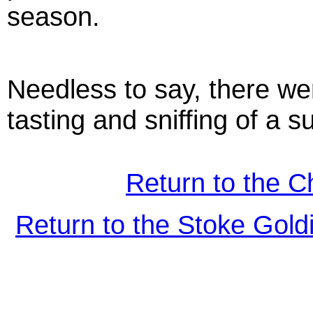
season.
Needless to say, there we
tasting and sniffing of a 
Return to the C
Return to the Stoke Gol