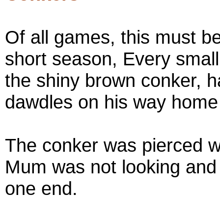
Of all games, this must be
short season, Every small 
the shiny brown conker, h
dawdles on his way home 
The conker was pierced 
Mum was not looking and t
one end.