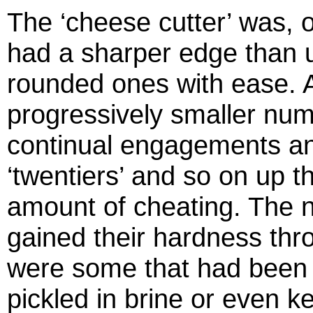
The ‘cheese cutter’ was, of
had a sharper edge than u
rounded ones with ease. A
progressively smaller num
continual engagements an
‘twentiers’ and so on up t
amount of cheating. The 
gained their hardness thro
were some that had been 
pickled in brine or even k