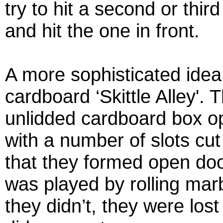
try to hit a second or thir
and hit the one in front.
A more sophisticated ide
cardboard ‘Skittle Alley'. 
unlidded cardboard box o
with a number of slots cut
that they formed open do
was played by rolling marb
they didn’t, they were lost