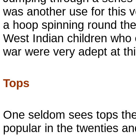
was another use for this v
a hoop spinning round the
West Indian children who 
war were very adept at thi
Tops
One seldom sees tops the
popular in the twenties an