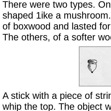
There were two types. On
shaped 1ike a mushroom.
of boxwood and lasted for e
The others, of a softer wo
A stick with a piece of st
whip the top. The object 