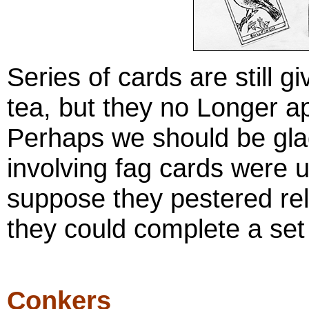
Series of cards are still 
tea, but they no Longer ap
Perhaps we should be glad
involving fag cards were u
suppose they pestered rel
they could complete a set
Conkers