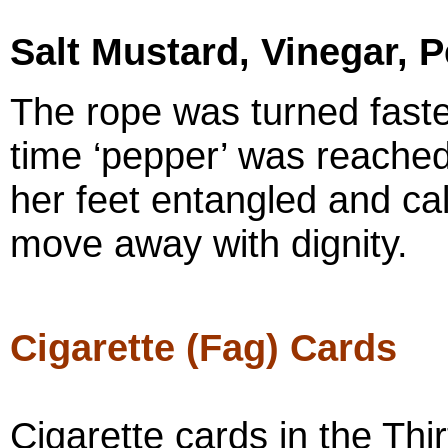
Salt Mustard, Vinegar, 
The rope was turned faste
time ‘pepper’ was reached
her feet entangled and cal
move away with dignity.
Cigarette (Fag) Cards
Cigarette cards in the Thi