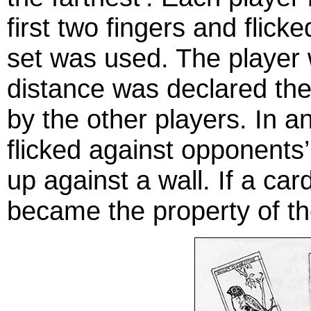
first two fingers and flicke
set was used. The player
distance was declared th
by the other players. In a
flicked against opponents
up against a wall. If a ca
became the property of the