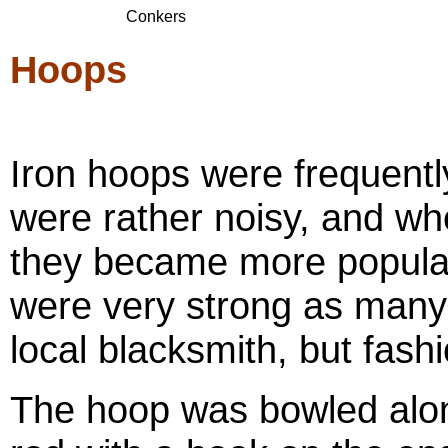
Conkers
Hoops
Iron hoops were frequently
were rather noisy, and 
they became more popular
were very strong as many
local blacksmith, but fash
The hoop was bowled along