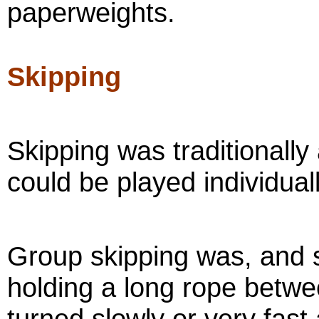
paperweights.
Skipping
Skipping was traditionally a
could be played individual
Group skipping was, and st
holding a long rope betw
turned slowly or very fas