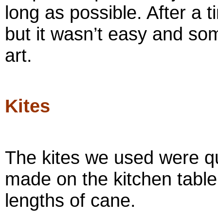
long as possible. After a 
but it wasn’t easy and so
art.
Kites
The kites we used were qu
made on the kitchen table
lengths of cane.