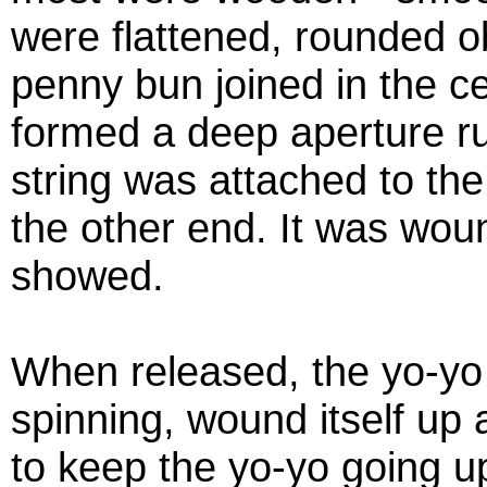
were flattened, rounded ob
penny bun joined in the ce
formed a deep aperture ru
string was attached to the 
the other end. It was woun
showed.
When released, the yo-yo r
spinning, wound itself up 
to keep the yo-yo going u