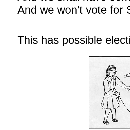
And we won’t vote for 
This has possible elect