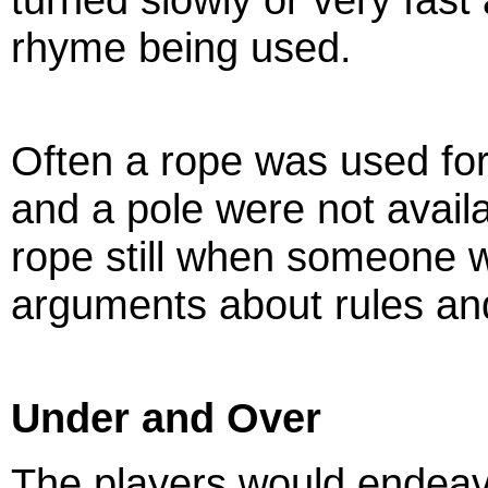
rhyme being used.
Often a rope was used fo
and a pole were not availab
rope still when someone w
arguments about rules an
Under and Over
The players would endeav