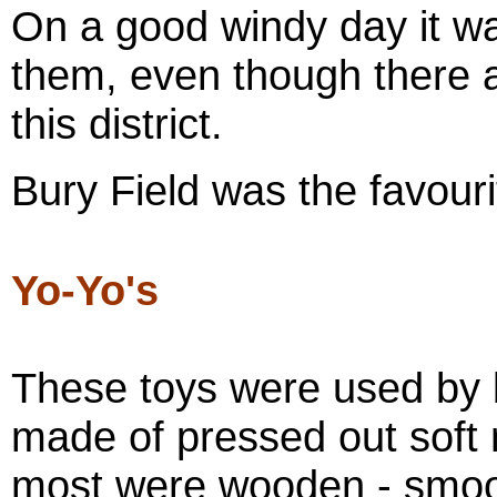
On a good windy day it wa
them, even though there a
this district.
Bury Field was the favour
Yo-Yo's
These toys were used by 
made of pressed out soft 
most were wooden - smoot