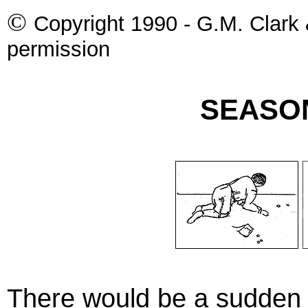
©
Copyright 1990 - G.M. Clark 
permission
SEASO
There would be a sudden 