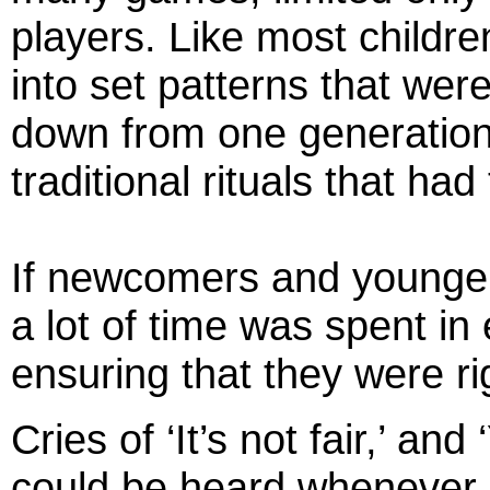
players. Like most childre
into set patterns that we
down from one generation
traditional rituals that had
If newcomers and younger 
a lot of time was spent in 
ensuring that they were ri
Cries of ‘It’s not fair,’ and
could be heard whenever c