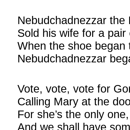
Nebudchadnezzar the K
Sold his wife for a pair
When the shoe began 
Nebudchadnezzar bega
Vote, vote, vote for G
Calling Mary at the doo
For she’s the only one,
And we shall have som