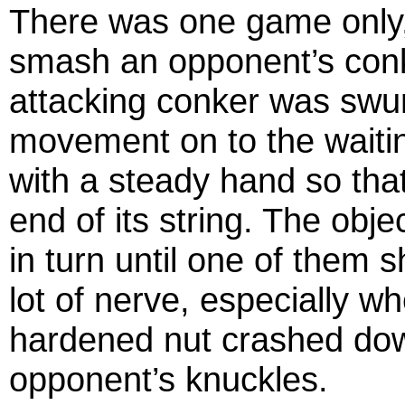
There was one game only, t
smash an opponent’s conk
attacking conker was sw
movement on to the waiti
with a steady hand so tha
end of its string. The obj
in turn until one of them 
lot of nerve, especially w
hardened nut crashed down
opponent’s knuckles.