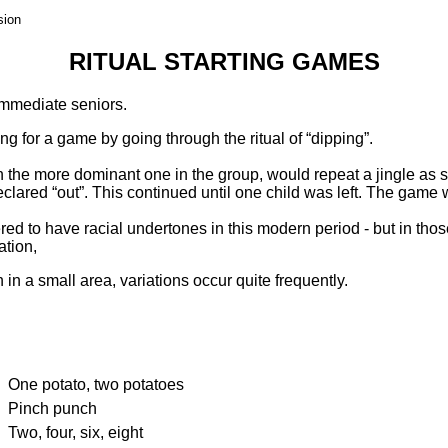
sion
RITUAL STARTING GAMES
 immediate seniors.
ng for a game by going through the ritual of “dipping”.
ften the more dominant one in the group, would repeat a jingle a
clared “out”. This continued until one child was left. The game wo
ed to have racial undertones in this modern period - but in th
ation,
in a small area, variations occur quite frequently.
One potato, two potatoes
Pinch punch
Two, four, six, eight