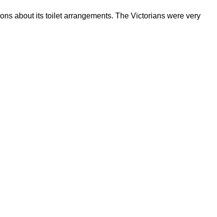
ions about its toilet arrangements. The Victorians were very