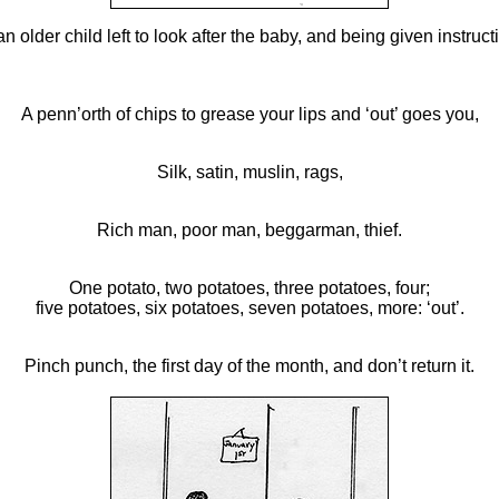
older child left to look after the baby, and being given instruct
A penn’orth of chips to grease your lips and ‘out’ goes you,
Silk, satin, muslin, rags,
Rich man, poor man, beggarman, thief.
One potato, two potatoes, three potatoes, four;
five potatoes, six potatoes, seven potatoes, more: ‘out’.
Pinch punch, the first day of the month, and don’t return it.