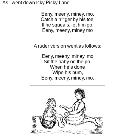
As I went down Icky Picky Lane
Eeny, meeny, miney, mo,
Catch a n**ger by his toe,
If he squeals, let him go,
Eeny, meeny, miney mo
A ruder version went as follows:
Eeny, meeny, miney, mo
Sit the baby on the po.
When he’s done
Wipe his bum,
Eeny, meeny, miney, mo.