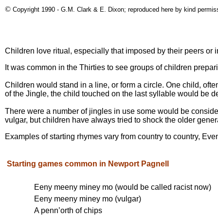
©
Copyright 1990 - G.M. Clark & E. Dixon; reproduced here by kind permis
Children love ritual, especially that imposed by their peers or
It was common in the Thirties to see groups of children prepari
Children would stand in a line, or form a circle. One child, o
of the Jingle, the child touched on the last syllable would be de
There were a number of jingles in use some would be consider
vulgar, but children have always tried to shock the older gener
Examples of starting rhymes vary from country to country, Even 
Starting games common in Newport Pagnell
Eeny meeny miney mo (would be called racist now)
Eeny meeny miney mo (vulgar)
A penn’orth of chips