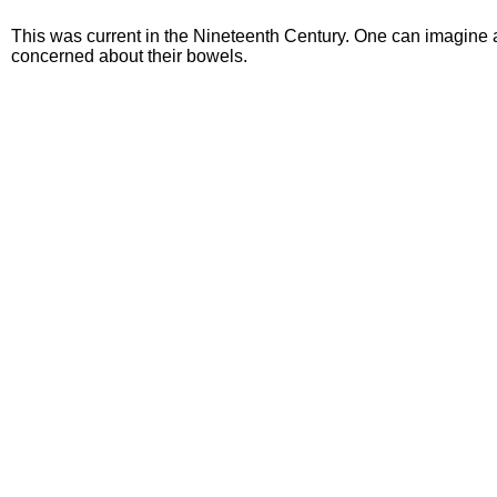
This was current in the Nineteenth Century. One can imagine an 
concerned about their bowels.