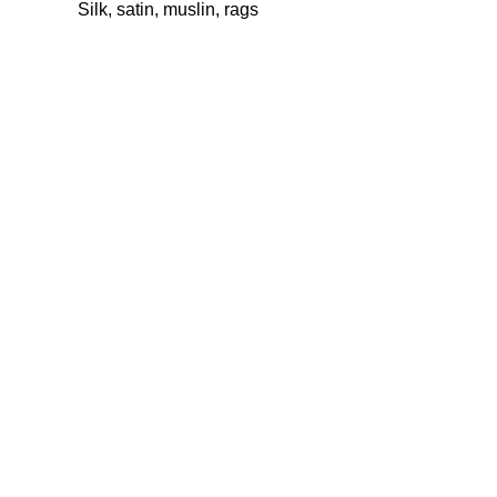
Silk, satin, muslin, rags