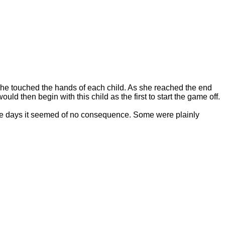
s she touched the hands of each child. As she reached the end
uld then begin with this child as the first to start the game off.
ose days it seemed of no consequence. Some were plainly