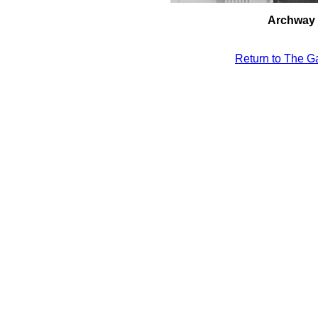
Archway i
Return to The Ga