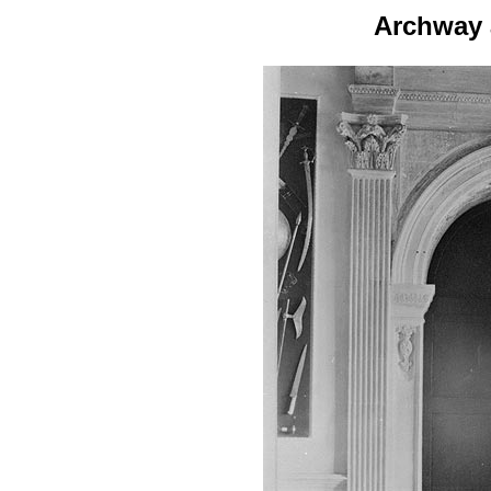
Archway 