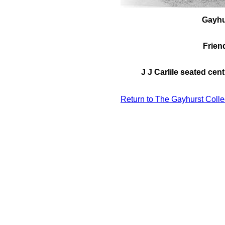
Gayhu
Friend
J J Carlile seated cen
Return to The Gayhurst Colle