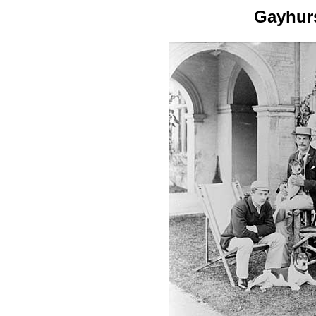
Gayhur