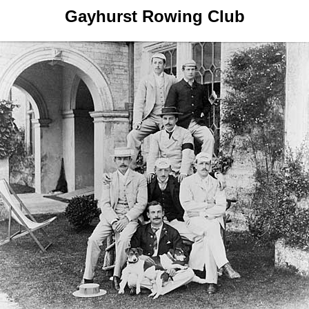
Gayhurst Rowing Club