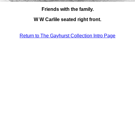
Friends with the family.
W W Carlile seated right front.
Return to The Gayhurst Collection Intro Page