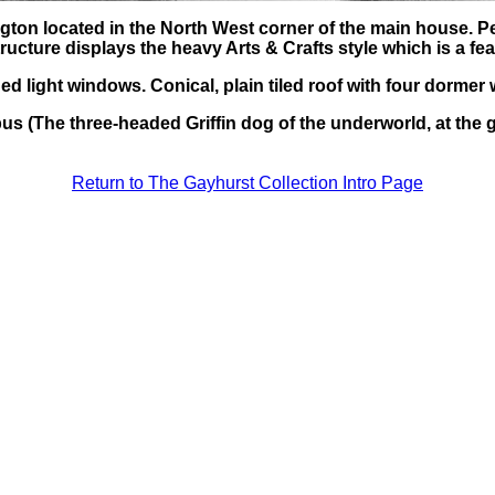
gton located in the North West corner of the main house. P
ructure displays the heavy Arts & Crafts style which is a f
ded light windows. Conical, plain tiled roof with four dorme
us (The three-headed Griffin dog of the underworld, at the g
Return to The Gayhurst Collection Intro Page