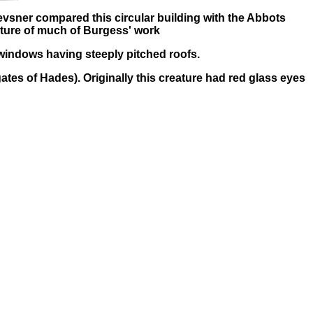
evsner compared this circular building with the Abbots
eature of much of Burgess' work
r windows having steeply pitched roofs.
ates of Hades). Originally this creature had red glass eyes