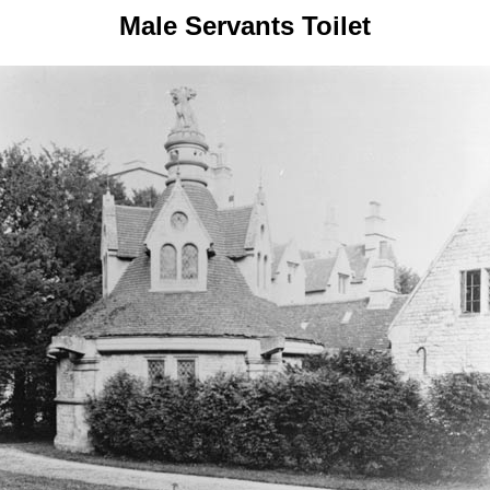
Male Servants Toilet