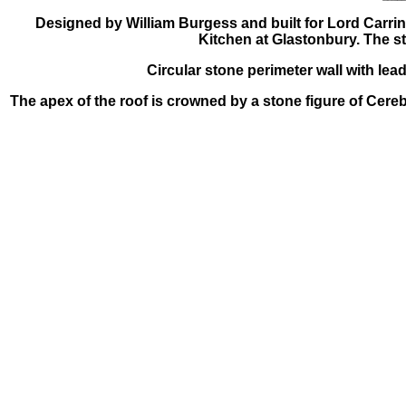
Designed by William Burgess and built for Lord Carrin
Kitchen at Glastonbury. The st
Circular stone perimeter wall with lea
The apex of the roof is crowned by a stone figure of Cereb