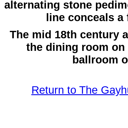
alternating stone pedim
line conceals a 
The mid 18th century a
the dining room on 
ballroom on
Return to The Gayhu