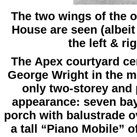
The two wings of the o
House are seen (albeit
the left & ri
The Apex courtyard cen
George Wright in the mi
only two-storey and 
appearance: seven bay
porch with balustrade ove
a tall “Piano Mobile” 