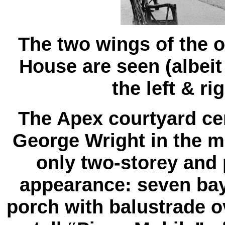
The two wings of the o
House are seen (albeit
the left & ri
The Apex courtyard cen
George Wright in the mi
only two-storey and 
appearance: seven bay
porch with balustrade ove