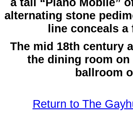
a tall “Piano Mobile” 
alternating stone pedim
line conceals a 
The mid 18th century a
the dining room on 
ballroom on
Return to The Gayhu