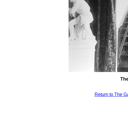
The
Return to The Ga