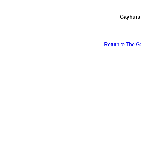
Gayhurst
Return to The Ga