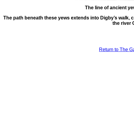
The line of ancient ye
The path beneath these yews extends into Digby’s walk, 
the river
Return to The Ga