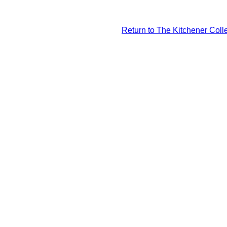
Return to The Kitchener Colle