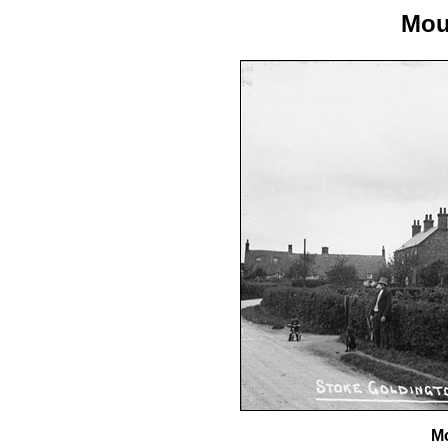
Mou
Mo