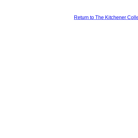
Return to The Kitchener Colle