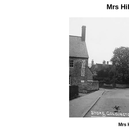
Mrs Hi
Mrs 