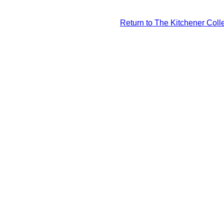
Return to The Kitchener Colle