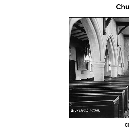
Chu
Ch