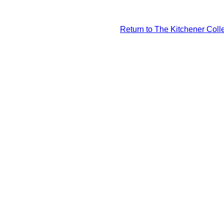
Return to The Kitchener Colle