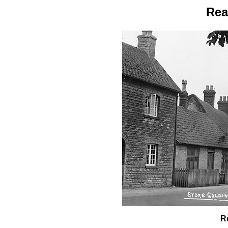
Rea
R