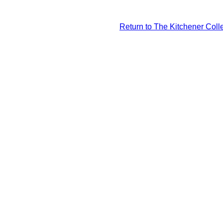
Return to The Kitchener Colle