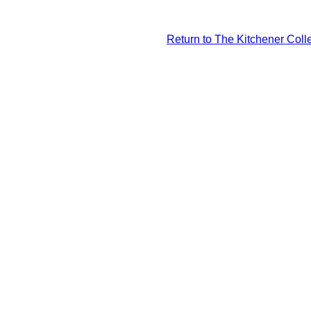
Return to The Kitchener Colle