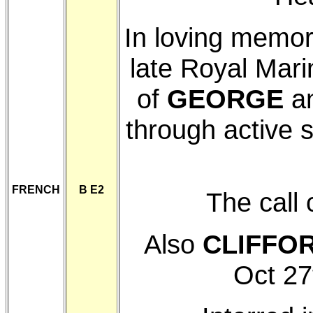
In loving memo
late Royal Mar
of
GEORGE
a
through active 
FRENCH
B E2
The call
Also
CLIFFO
Oct 27