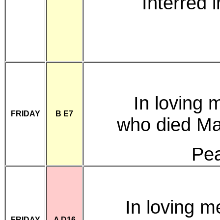
Interred 
In loving
FRIDAY
B E7
who died Ma
Pea
In loving 
FRIDAY
A D16