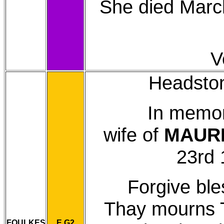
She died March
V
Headstone
In memo
wife of
MAUR
23rd 
Forgive ble
Thay mourns Th
FOULKES
E G2