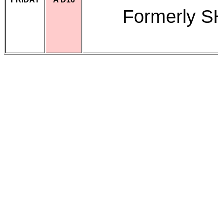
Formerly 