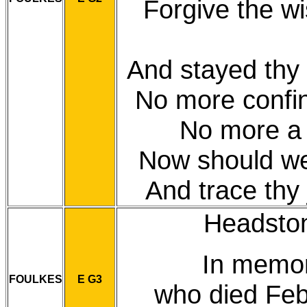
Forgive the w
And stayed thy 
No more confin'
No more a 
Now should we 
And trace thy 
Headstone
In memo
FOULKES
E G3
who died Feb