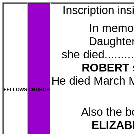
Inscription in
In memory o
Daughte
she died........
ROBERT
s
He died March Ma
FELLOWS
CHURCH
Also the b
ELIZAB