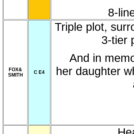
8-lin
Triple plot, su
3-tier
And in memo
her daughter w
FOX&
C E4
SMITH
He