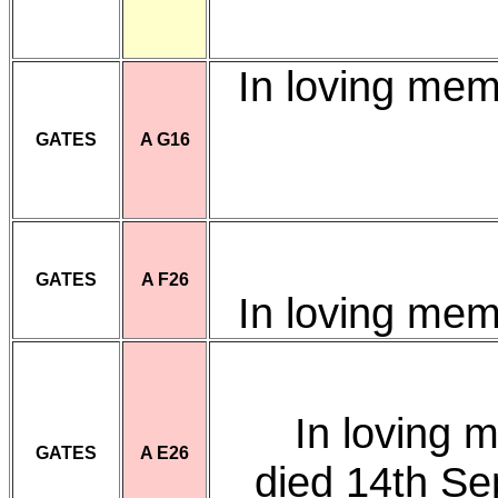
In loving me
GATES
A G16
GATES
A F26
In loving me
In loving 
GATES
A E26
died 14th S