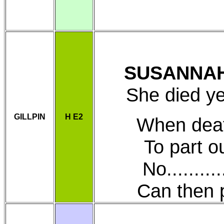
SUSANNA
She died y
GILLPIN
H E2
When deat
To part our
No............
Can then pre