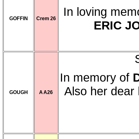
In loving mem
GOFFIN
Crem 26
ERIC J
In memory of
Also her dea
GOUGH
A A26