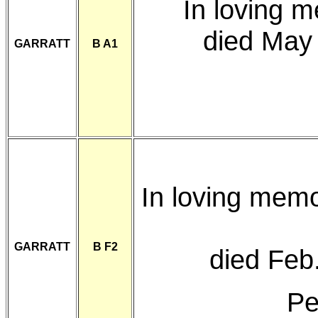
In loving 
died May
GARRATT
B A1
In loving mem
GARRATT
B F2
died Feb
Pe