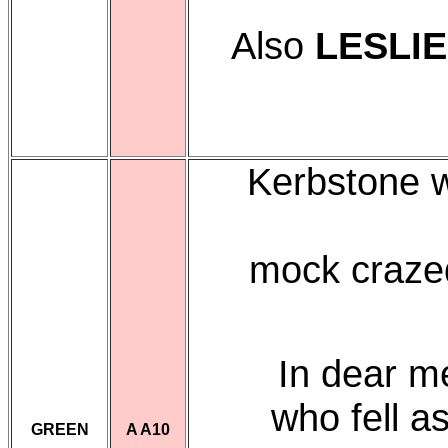
Also
LESLI
Kerbstone w
mock crazed
In dear 
who fell 
GREEN
A A10