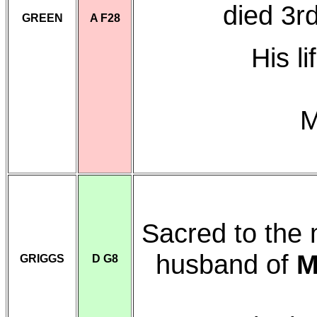
died 3r
GREEN
A F28
His l
M
Sacred to the
husband of
M
GRIGGS
D G8