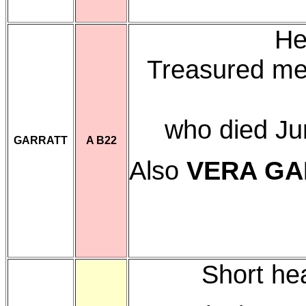
He
Treasured me
who died Ju
GARRATT
A B22
Also
VERA GA
Short he