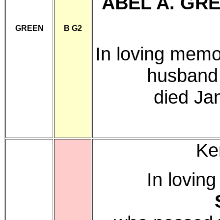
ABEL A. GR
GREEN
B G2
In loving memo
husband
died Ja
Ke
In lovin