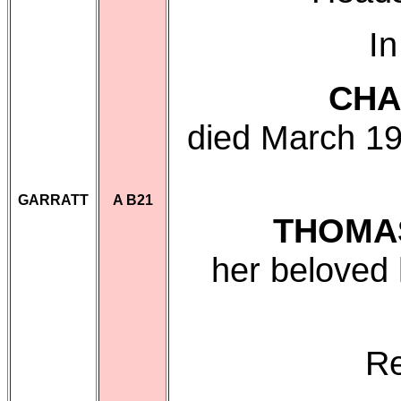
In
CHA
died March 19
GARRATT
A B21
THOMA
her beloved
Re