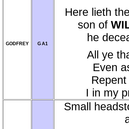
Here lieth th
son of
WI
he dece
GODFREY
G A1
All ye t
Even a
Repent 
I in my 
Small headst