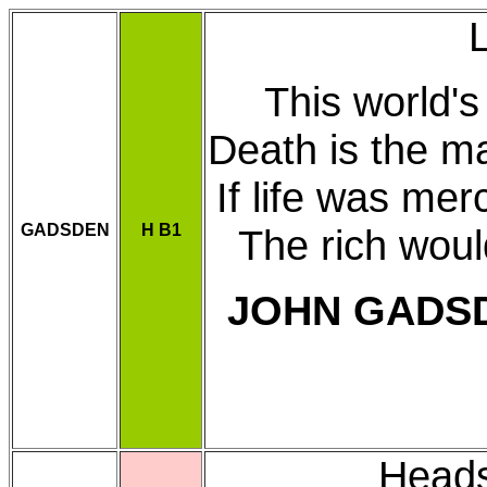
This world's 
Death is the m
If life was me
GADSDEN
H B1
The rich woul
JOHN GADS
Heads