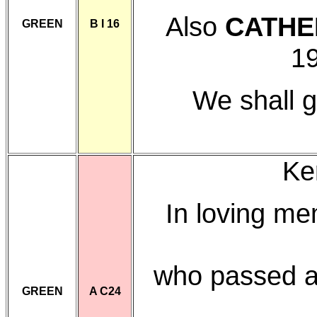
Also
CATHE
GREEN
B I 16
19
We shall g
Ke
In loving m
who passed a
GREEN
A C24