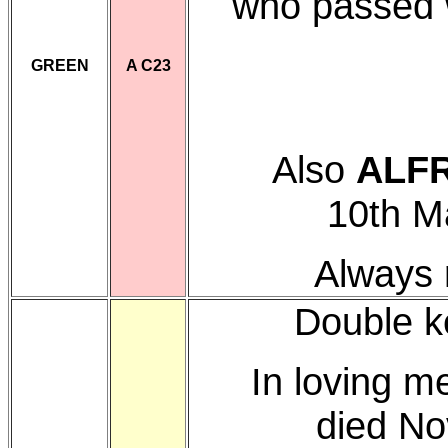
who passed 
GREEN
A C23
Also
ALF
10th M
Always 
Double k
In loving m
died No