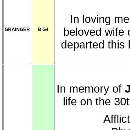
In loving m
beloved wife 
GRAINGER
B G4
departed this
In memory of
life on the 30
Affli