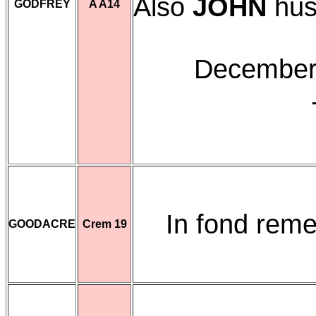
Also
JOHN
hus
GODFREY
A A14
December 
In fond re
GOODACRE
Crem 19