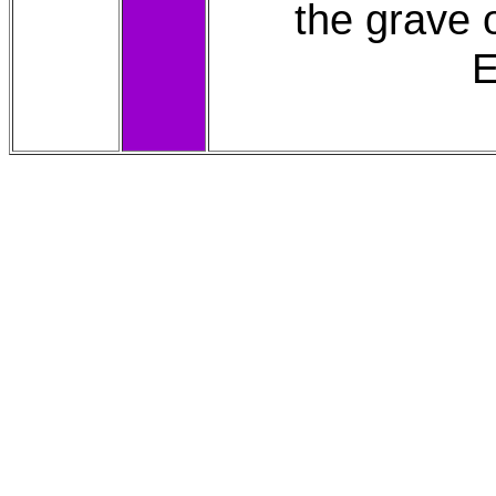
the grave
E