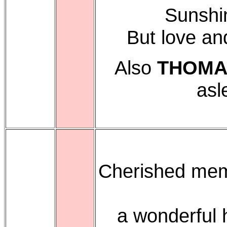
Sunshi
But love an
Also
THOMA
asl
Cherished mem
a wonderful 