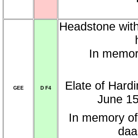
Headstone with
In memor
Elate of Hardi
GEE
D F4
June 15
In memory o
daa