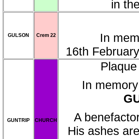
in th
In mem
GULSON
Crem 22
16th Februar
Plaque 
In memory
GU
A benefactor 
GUNTRIP
CHURCH
His ashes are 