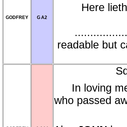
Here liet
GODFREY
G A2
..............
readable but 
Sq
In loving 
who passed aw