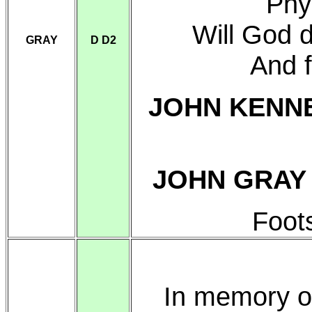
Phy
Will God 
GRAY
D D2
And 
JOHN KENN
JOHN GRA
Foot
In memory o