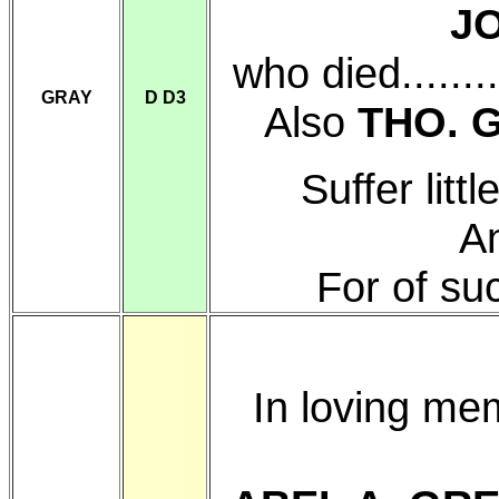
J
who died.......
GRAY
D D3
Also
THO. 
Suffer lit
An
For of su
In loving me