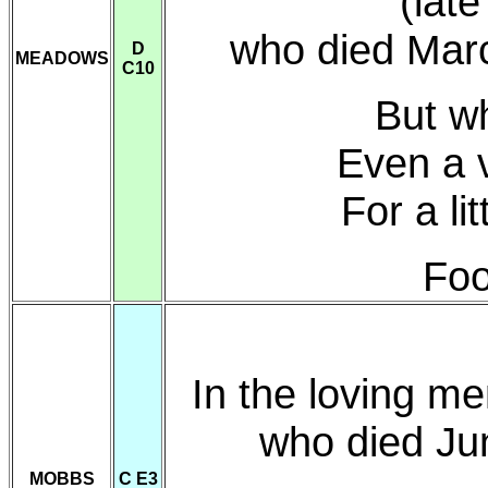
(late
who died Mar
D
MEADOWS
C10
But wh
Even a 
For a li
Foo
In the loving m
who died Ju
MOBBS
C E3