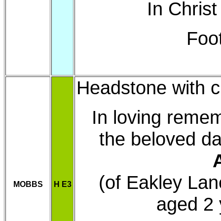
In Christ
Foo
Headstone with cr
In loving reme
the beloved da
(of Eakley Lan
MOBBS
H E3
aged 2 