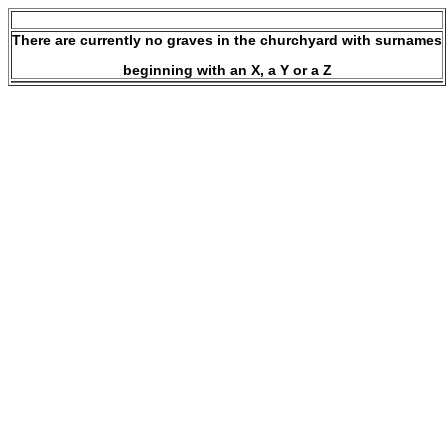
There are currently no graves in the churchyard with surnames
beginning with an X, a Y or a Z