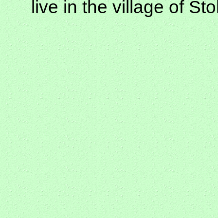
live in the village of S