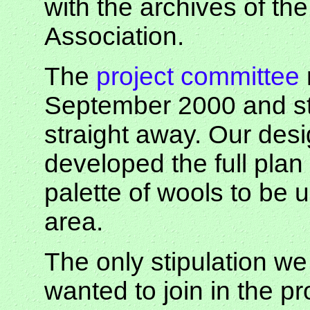
with the archives of th
Association.
The
project committee
September 2000 and sta
straight away. Our des
developed the full plan
palette of wools to be
area.
The only stipulation w
wanted to join in the p