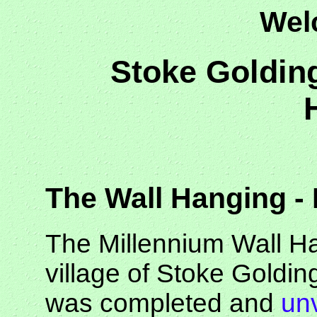
Wel
Stoke Goldin
The Wall Hanging -
The Millennium Wall Ha
village of Stoke Golding
was completed and
un