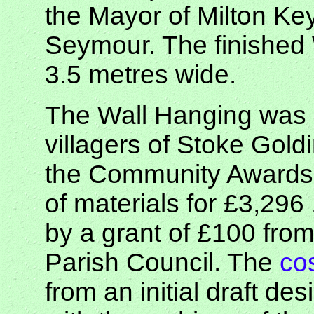
the Mayor of Milton Ke
Seymour. The finished 
3.5 metres wide.
The Wall Hanging was 
villagers of Stoke Gold
the Community Awards f
of materials for £3,29
by a grant of £100 fro
Parish Council. The
co
from an initial draft des