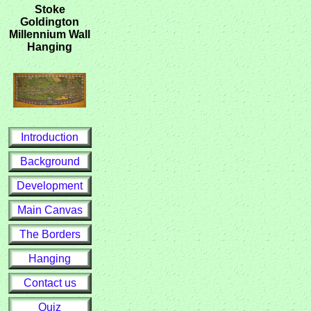
Stoke
Goldington
Millennium Wall
Hanging
Introduction
Background
Development
Main Canvas
The Borders
Hanging
Contact us
Quiz