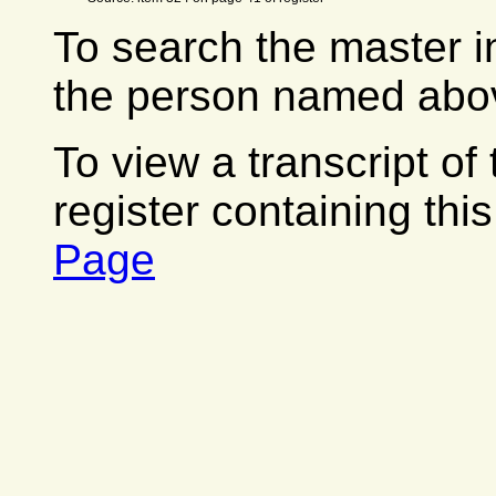
To search the master i
the person named abov
To view a transcript of
register containing thi
Page