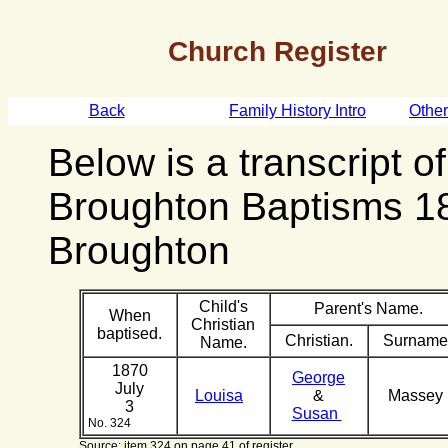
Church Register
Back
Family History Intro
Othe
Below is a transcript o
Broughton Baptisms 1
Broughton
Child's
Parent's Name.
When
Christian
baptised.
Christian.
Surname
Name.
1870
George
July
Louisa
&
Massey
3
Susan
No. 324
Source: item 324 on page 41 of register