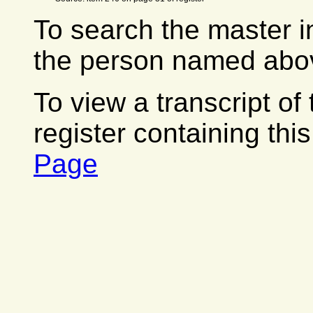
To search the master i
the person named abov
To view a transcript of
register containing thi
Page