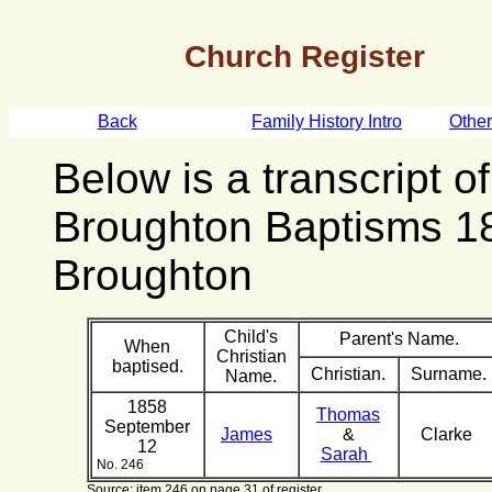
Church Register
Back
Family History Intro
Othe
Below is a transcript o
Broughton Baptisms 1
Broughton
Child's
Parent's Name.
When
Christian
baptised.
Christian.
Surname.
Name.
1858
Thomas
September
James
&
Clarke
12
Sarah
No. 246
Source: item 246 on page 31 of register