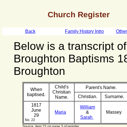
Church Register
Back
Family History Intro
Othe
Below is a transcript o
Broughton Baptisms 1
Broughton
Child's
Parent's Name.
When
Christian
baptised.
Christian.
Surname.
Name.
1817
William
June
Maria
&
Massey
29
Sarah
No. 22
Source: item 22 on page 3 of register