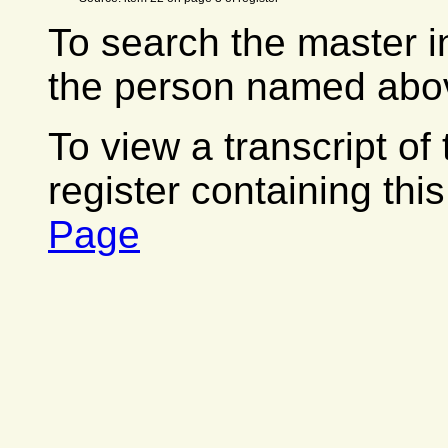
To search the master i
the person named abov
To view a transcript of
register containing thi
Page