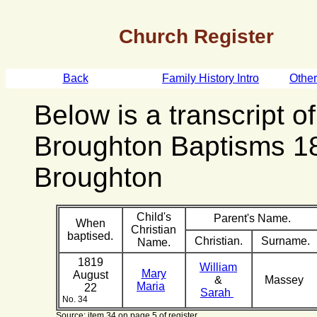
Church Register
Back
Family History Intro
Othe
Below is a transcript o
Broughton Baptisms 1
Broughton
Child's
Parent's Name.
When
Christian
baptised.
Christian.
Surname.
Name.
1819
William
Mary
August
&
Massey
Maria
22
Sarah
No. 34
Source: item 34 on page 5 of register