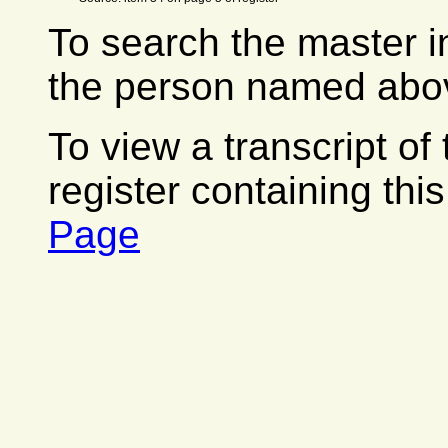
To search the master i
the person named abov
To view a transcript of
register containing thi
Page