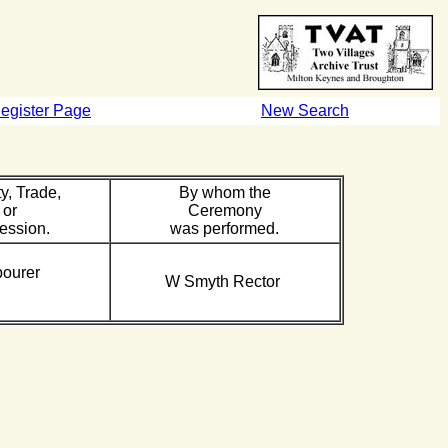
egister Page
New Search
y, Trade,
By whom the
or
Ceremony
ession.
was performed.
bourer
W Smyth Rector