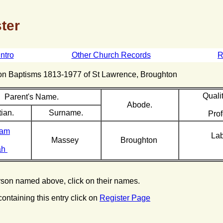
ter
Intro
Other Church Records
R
hton Baptisms 1813-1977 of St Lawrence, Broughton
Qualit
Parent's Name.
Abode.
tian.
Surname.
Prof
iam
La
Massey
Broughton
ah
erson named above, click on their names.
containing this entry click on
Register Page