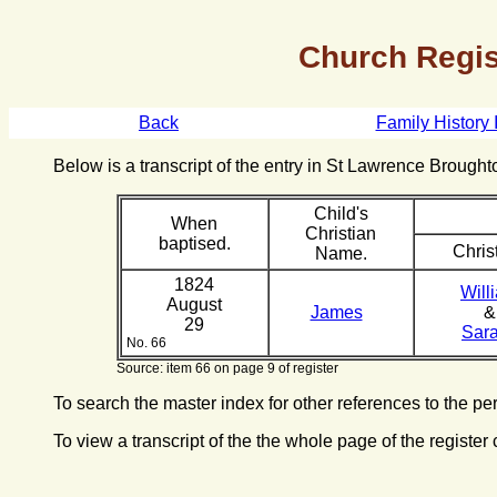
Church Regis
Back
Family History 
Below is a transcript of the entry in St Lawrence Broug
Child's
When
Christian
baptised.
Chris
Name.
1824
Will
August
James
&
29
Sar
No. 66
Source: item 66 on page 9 of register
To search the master index for other references to the p
To view a transcript of the the whole page of the register 