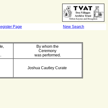
egister Page
New Search
de,
By whom the
Ceremony
.
was performed.
Joshua Cautley Curate