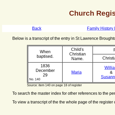
Church Regis
Back
Family History 
Below is a transcript of the entry in St Lawrence Broug
Child's
When
Christian
baptised.
Christi
Name.
1836
Willi
December
Maria
&
29
Susan
No. 140
Source: item 140 on page 18 of register
To search the master index for other references to the p
To view a transcript of the the whole page of the register 