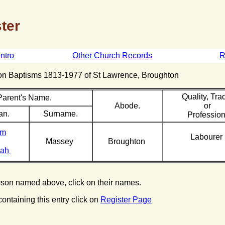
ter
Intro
Other Church Records
R
hton Baptisms 1813-1977 of St Lawrence, Broughton
Quality, Tra
Parent's Name.
Abode.
or
an.
Surname.
Profession
am
Labourer
Massey
Broughton
nah
erson named above, click on their names.
containing this entry click on
Register Page