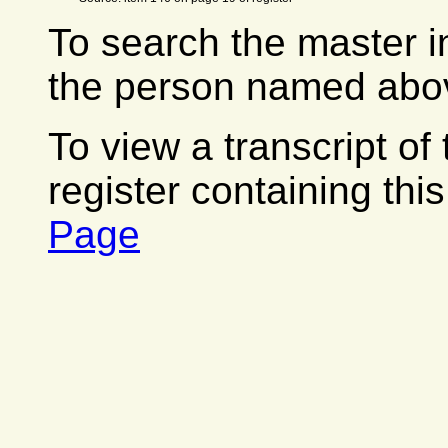
To search the master i
the person named abov
To view a transcript of
register containing thi
Page