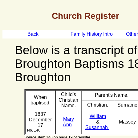
Church Register
Back
Family History Intro
Othe
Below is a transcript o
Broughton Baptisms 1
Broughton
Child's
Parent's Name.
When
Christian
baptised.
Christian.
Surname
Name.
1837
William
Mary
December
&
Massey
Ann
17
Susannah
No. 146
Source: item 146 on page 19 of register