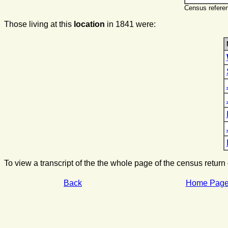
Census referen
Those living at this
location
in 1841 were:
To view a transcript of the the whole page of the census return
Back
Home Pag