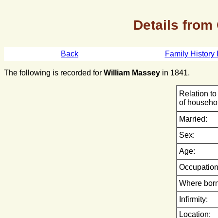
Details from
Back
Family History 
The following is recorded for
William Massey
in 1841.
Relation to
of househo
Married:
Sex:
Age:
Occupation
Where born
Infirmity:
Location: