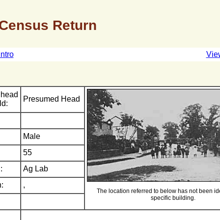
 Census Return
Intro
Vie
 head
Presumed Head
ld:
Male
55
:
Ag Lab
:
,
The location referred to below has not been ide
specific building.