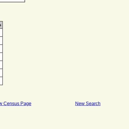
s
w Census Page
New Search