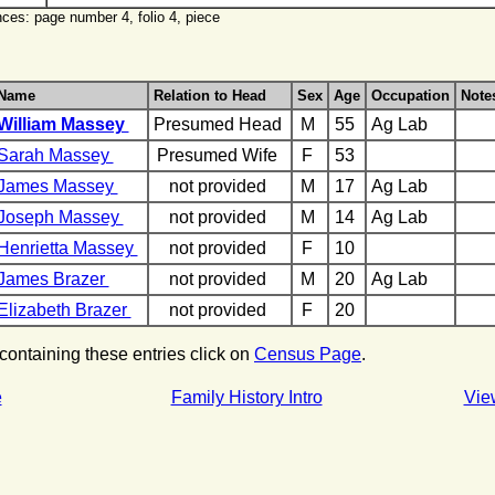
ces: page number 4, folio 4, piece
Name
Relation to Head
Sex
Age
Occupation
Note
William Massey
Presumed Head
M
55
Ag Lab
Sarah Massey
Presumed Wife
F
53
James Massey
not provided
M
17
Ag Lab
Joseph Massey
not provided
M
14
Ag Lab
Henrietta Massey
not provided
F
10
James Brazer
not provided
M
20
Ag Lab
Elizabeth Brazer
not provided
F
20
 containing these entries click on
Census Page
.
e
Family History Intro
Vie