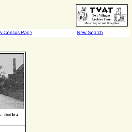
w Census Page
New Search
ntified to a