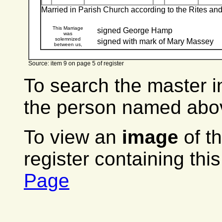
Married in Parish Church according to the Rites a
This Marriage
signed George Hamp
was
solemnized
signed with mark of Mary Massey
between us,
Source: item 9 on page 5 of register
To search the master i
the person named abov
To view an
image
of t
register containing thi
Page