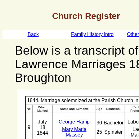
Church Register
Back
Family History Intro
Othe
Below is a transcript o
Lawrence Marriages 1
Broughton
1844. Marriage solemnized at the Parish Church in 
When
Rank
No.
Name and Surname
Age
Condition.
Married
Profe
July
George Hamp
Labo
30
Bachelor
9
18
Mary Maria
La
25
Spinster
1844
Massey
Ma