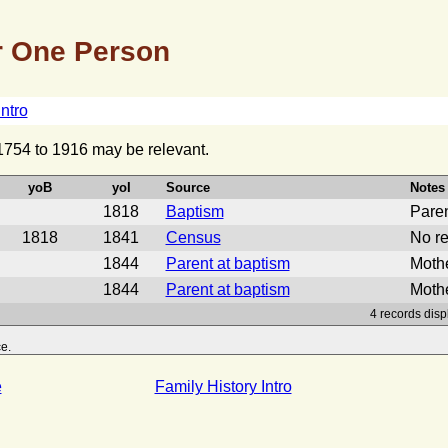
 One Person
Intro
 1754 to 1916 may be relevant.
yoB
yoI
Source
Notes
1818
Baptism
Pare
1818
1841
Census
No re
1844
Parent at baptism
Mothe
1844
Parent at baptism
Mothe
4 records disp
e.
e
Family History Intro