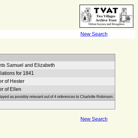
New Search
nts Samuel and Elizabeth
lations for 1841
r of Hester
r of Ellen
layed as possibly relevant out of 4 references to Charlotte Robinson.
New Search