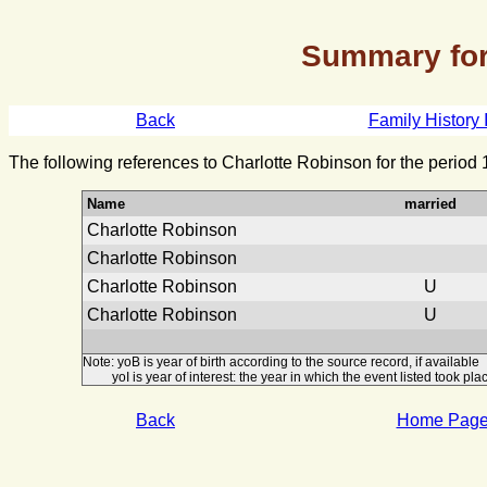
Summary for
Back
Family History 
The following references to Charlotte Robinson for the period
Name
married
Charlotte Robinson
Charlotte Robinson
Charlotte Robinson
U
Charlotte Robinson
U
Note: yoB is year of birth according to the source record, if available
yoI is year of interest: the year in which the event listed took plac
Back
Home Pag