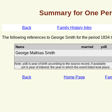
Summary for One Pe
Back
Family History Intro
The following references to George Smith for the period 1834 
Name
married
yoB
George Mathias Smith
Note: yoB is year of birth according to the source record, if available
yoI is year of interest: the year in which the event listed took place.
Back
Home Page
Fami