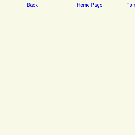
Back
Home Page
Fami