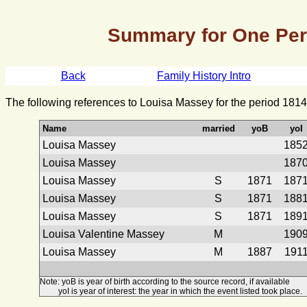
Summary for One Pe
Back
Family History Intro
The following references to Louisa Massey for the period 1814
Name
married
yoB
yoI
Louisa Massey
185
Louisa Massey
187
Louisa Massey
S
1871
187
Louisa Massey
S
1871
188
Louisa Massey
S
1871
189
Louisa Valentine Massey
M
190
Louisa Massey
M
1887
191
Note: yoB is year of birth according to the source record, if available
yoI is year of interest: the year in which the event listed took place.