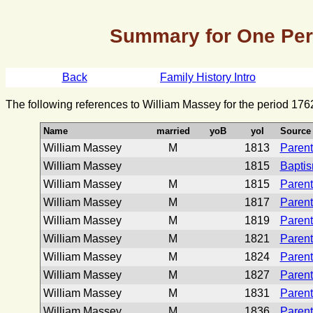
Summary for One Pe
Back
Family History Intro
The following references to William Massey for the period 176
Name
married
yoB
yoI
Source
William Massey
M
1813
Parent
William Massey
1815
Bapti
William Massey
M
1815
Parent
William Massey
M
1817
Parent
William Massey
M
1819
Parent
William Massey
M
1821
Parent
William Massey
M
1824
Parent
William Massey
M
1827
Parent
William Massey
M
1831
Parent
William Massey
M
1836
Parent