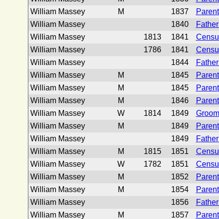
William Massey
M
1837
Parent
William Massey
1840
Father
William Massey
1813
1841
Censu
William Massey
1786
1841
Censu
William Massey
1844
Father
William Massey
M
1845
Parent
William Massey
M
1845
Parent
William Massey
M
1846
Parent
William Massey
W
1814
1849
Groo
William Massey
M
1849
Parent
William Massey
1849
Father
William Massey
M
1815
1851
Censu
William Massey
W
1782
1851
Censu
William Massey
M
1852
Parent
William Massey
M
1854
Parent
William Massey
1856
Father
William Massey
M
1857
Parent