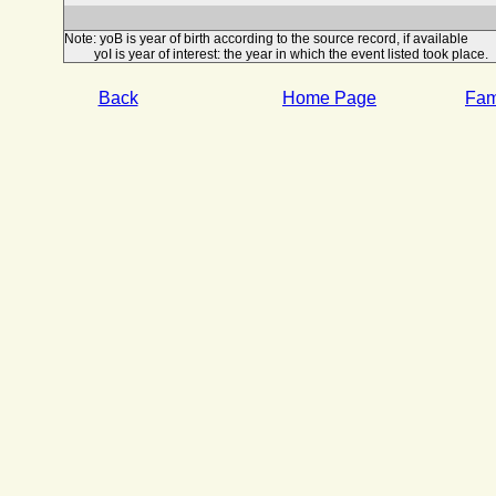
Note: yoB is year of birth according to the source record, if available
yoI is year of interest: the year in which the event listed took place.
Back
Home Page
Fami