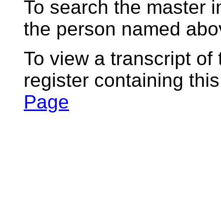
To search the master i
the person named abov
To view a transcript of
register containing thi
Page