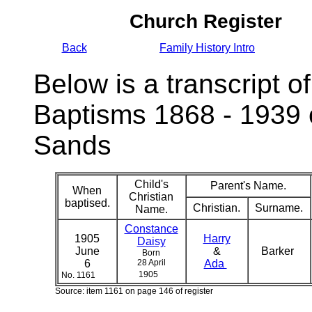
Church Register
Back
Family History Intro
Below is a transcript of
Baptisms 1868 - 1939 
Sands
Child's
Parent's Name.
When
Christian
baptised.
Christian.
Surname.
Name.
Constance
1905
Harry
Daisy
June
&
Barker
Born
6
28 April
Ada
1905
No. 1161
Source: item 1161 on page 146 of register