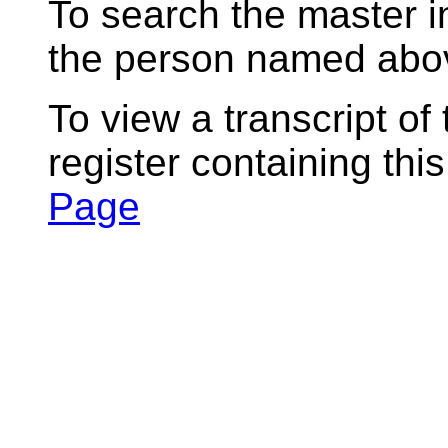
To search the master i
the person named abov
To view a transcript of
register containing thi
Page