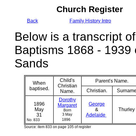
Church Register
Back
Family History Intro
Below is a transcript of
Baptisms 1868 - 1939 
Sands
Child's
Parent's Name.
When
Christian
baptised.
Christian.
Surname
Name.
Dorothy
1896
George
Margaret
May
&
Thurley
Born
31
3 May
Adelaide
1896
No. 833
Source: item 833 on page 105 of register