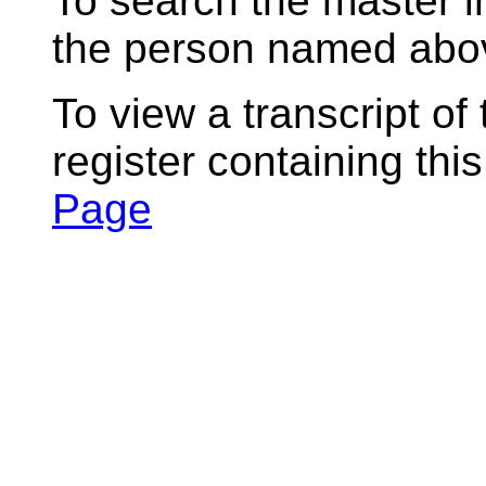
To search the master i
the person named abov
To view a transcript of
register containing thi
Page