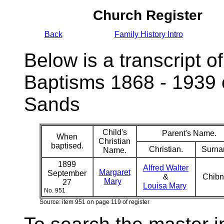
Church Register
Back
Family History Intro
Below is a transcript of
Baptisms 1868 - 1939 
Sands
Child's
Parent's Name.
When
Christian
baptised.
Christian.
Surna
Name.
1899
Alfred Walter
Margaret
September
&
Chibn
Mary
27
Louisa Mary
No. 951
Source: item 951 on page 119 of register